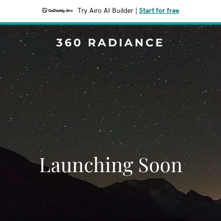
Try Airo AI Builder
|
Start for free
360 RADIANCE
Launching Soon