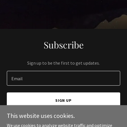
Subscribe
Sign up to be the first to get updates.
Email
SIGN UP
This website uses cookies.
We use cookies to analyze website traffic and optimize